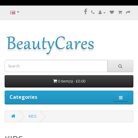
0 item(s) - £0.00
Categories
KIDS