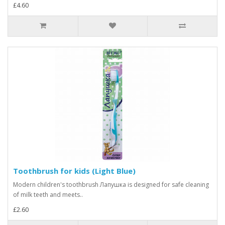
£4.60
Toothbrush for kids (Light Blue)
Modern children's toothbrush Лапушка is designed for safe cleaning
of milk teeth and meets..
£2.60