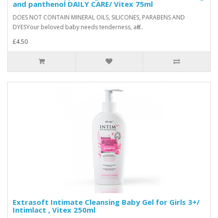
and panthenol DAILY CARE/ Vitex 75ml
DOES NOT CONTAIN MINERAL OILS, SILICONES, PARABENS AND
DYESYour beloved baby needs tenderness, affe..
£4.50
Extrasoft Intimate Cleansing Baby Gel for Girls 3+/
Intimlact , Vitex 250ml