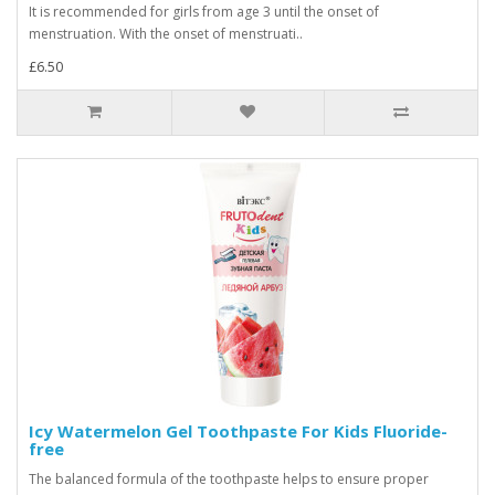
It is recommended for girls from age 3 until the onset of
menstruation. With the onset of menstruati..
£6.50
Icy Watermelon Gel Toothpaste For Kids Fluoride-
free
The balanced formula of the toothpaste helps to ensure proper