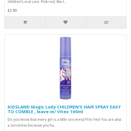
children’s oral care. Pink-red, like t..
£2.90
KIDSLAND Magic Lady CHILDREN'S HAIR SPRAY EASY
TO COMBLE , leave-in/ Vitex 100ml
Do you know that every girl is a little sorceress?!Yes Yes! You are also
a sorceress because you ha..