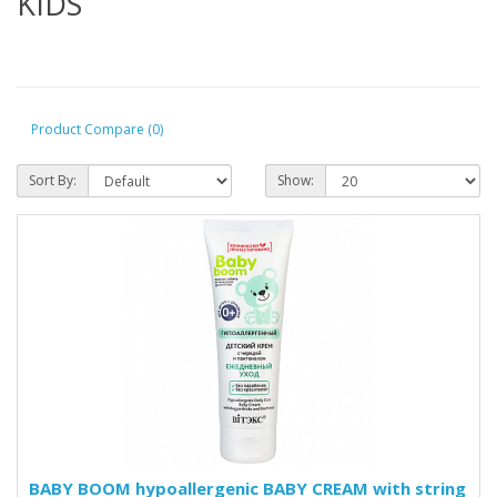
KIDS
Product Compare (0)
Sort By:
Show:
BABY BOOM hypoallergenic BABY CREAM with string