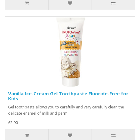
Vanilla Ice-Cream Gel Toothpaste Fluoride-Free for
Kids
Gel toothpaste allows you to carefully and very carefully clean the
delicate enamel of milk and perm..
£2.90