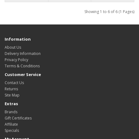
Showing 1 to 6 of 6 (1 Pages)
Information
About Us
Delivery Information
Privacy Policy
Terms & Conditions
Customer Service
Contact Us
Returns
Site Map
Extras
Brands
Gift Certificates
Affiliate
Specials