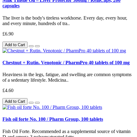
Milk Thistle Oil – Liver Protector 300mg / RealCaps, 200
capsules
The liver is the body's tireless workhorse. Every day, every hour,
and every minute, hundreds of tra..
£6.90
Add to Cart
Chestnut + Rutin. Venotonic / PharmPro 40 tablets of 100 mg
Heaviness in the legs, fatigue, and swelling are common symptoms
of a sedentary lifestyle. Medicina..
£4.60
Add to Cart
Fish oil forte No. 100 / Pharm Group, 100 tablets
Fish Oil Forte. Recommended as a supplemental source of vitamin
D and omega-3 polyunsaturated fatty..