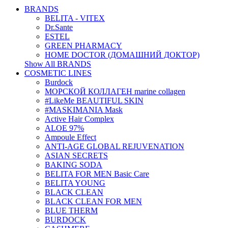
BRANDS
BELITA - VITEX
Dr.Sante
ESTEL
GREEN PHARMACY
HOME DOCTOR (ДОМАШНИЙ ДОКТОР)
Show All BRANDS
COSMETIC LINES
Burdock
МОРСКОЙ КОЛЛАГЕН marine collagen
#LikeMe BEAUTIFUL SKIN
#MASKIMANIA Mask
Active Hair Complex
ALOE 97%
Ampoule Effect
ANTI-AGE GLOBAL REJUVENATION
ASIAN SECRETS
BAKING SODA
BELITA FOR MEN Basic Care
BELITA YOUNG
BLACK CLEAN
BLACK CLEAN FOR MEN
BLUE THERM
BURDOCK