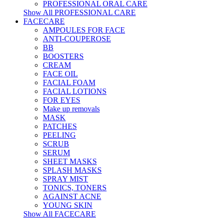
PROFESSIONAL ORAL CARE
Show All PROFESSIONAL CARE
FACECARE
AMPOULES FOR FACE
ANTI-COUPEROSE
BB
BOOSTERS
CREAM
FACE OIL
FACIAL FOAM
FACIAL LOTIONS
FOR EYES
Make up removals
MASK
PATCHES
PEELING
SCRUB
SERUM
SHEET MASKS
SPLASH MASKS
SPRAY MIST
TONICS, TONERS
AGAINST ACNE
YOUNG SKIN
Show All FACECARE