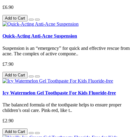
£6.90
Add to Cart
Quick-Acting Anti-Acne Suspension
Suspension is an “emergency” for quick and effective rescue from
acne. The complex of active compone..
£7.90
Add to Cart
Icy Watermelon Gel Toothpaste For Kids Fluoride-free
The balanced formula of the toothpaste helps to ensure proper
children’s oral care. Pink-red, like t..
£2.90
Add to Cart