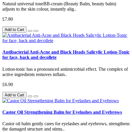
Natural universal toneBB-cream (Beauty Balm, beauty balm)
adjusts to the skin colour, instantly alig..
£7.80
Add to Cart
Antibacterial Anti-Acne and Black Heads Salicylic Lotion-Tonic
for face, back and decollete
Lotion-tonic has a pronounced antimicrobial effect. The complex of
active ingredients removes inflam..
£6.90
Add to Cart
Castor Oil Strengthening Balm for Eyelashes and Eyebrows
Castor oil balm gently cares for eyelashes and eyebrows, strengthens
the damaged structure and stimu..