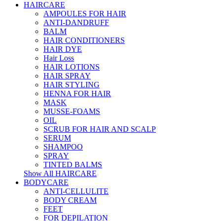
HAIRCARE
AMPOULES FOR HAIR
ANTI-DANDRUFF
BALM
HAIR CONDITIONERS
HAIR DYE
Hair Loss
HAIR LOTIONS
HAIR SPRAY
HAIR STYLING
HENNA FOR HAIR
MASK
MUSSE-FOAMS
OIL
SCRUB FOR HAIR AND SCALP
SERUM
SHAMPOO
SPRAY
TINTED BALMS
Show All HAIRCARE
BODYCARE
ANTI-CELLULITE
BODY CREAM
FEET
FOR DEPILATION