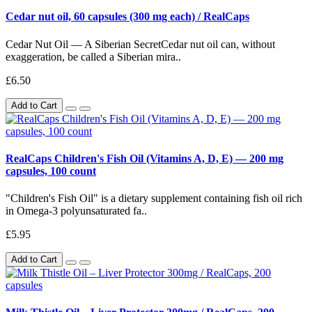
Cedar nut oil, 60 capsules (300 mg each) / RealCaps
Cedar Nut Oil — A Siberian SecretCedar nut oil can, without
exaggeration, be called a Siberian mira..
£6.50
Add to Cart
RealCaps Children's Fish Oil (Vitamins A, D, E) — 200 mg
capsules, 100 count
"Children's Fish Oil" is a dietary supplement containing fish oil rich
in Omega-3 polyunsaturated fa..
£5.95
Add to Cart