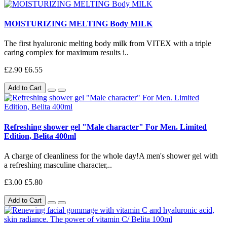
MOISTURIZING MELTING Body MILK
The first hyaluronic melting body milk from VITEX with a triple
caring complex for maximum results i..
£2.90
£6.55
Add to Cart
Refreshing shower gel "Male character" For Men. Limited
Edition, Belita 400ml
A charge of cleanliness for the whole day!A men's shower gel with
a refreshing masculine character,..
£3.00
£5.80
Add to Cart