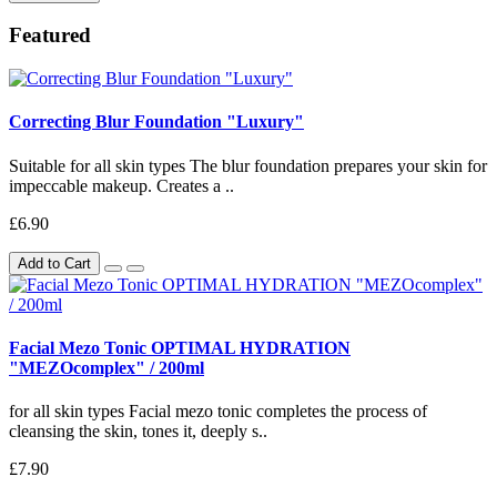
Featured
Correcting Blur Foundation "Luxury"
Suitable for all skin types The blur foundation prepares your skin for
impeccable makeup. Creates a ..
£6.90
Add to Cart
Facial Mezo Tonic OPTIMAL HYDRATION
"MEZOcomplex" / 200ml
for all skin types Facial mezo tonic completes the process of
cleansing the skin, tones it, deeply s..
£7.90