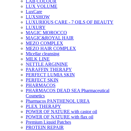
LAB COLOUR
LUX VOLUME
LuxCare
LUXSHOW
LUXURIOUS CARE - 7 OILS OF BEAUTY
LUXURY
MAGIC MOROCCO
MAGIC&ROYAL HAIR
MEZO COMPLEX
MEZO HAIR COMPLEX
Micellar cleansing
MILK LINE
NETTLE ARGININE
PARAFFIN THERAPY
PERFECT LUMIA SKIN
PERFECT SKIN
PHARMACOS
PHARMACOS DEAD SEA Pharmaceutical
Cosmetics
Pharmacos PANTHENOL UREA
PLEX THERAPY
POWER OF NATURE with castor oil
POWER OF NATURE with flax oil
Premium Liquid Patches
PROTEIN REPAIR