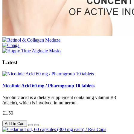
Latest
Nicotinic Acid 60 mg / Pharmgroup 10 tablets
Nicotinic acid is a dietary supplement containing vitamin B3
(niacin), which is involved in numerou..
£1.50
Add to Cart