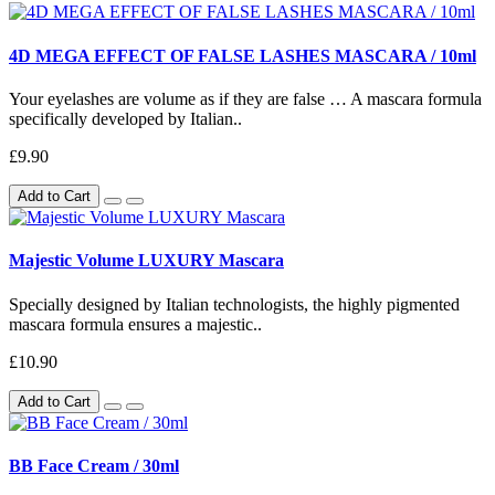
4D MEGA EFFECT OF FALSE LASHES MASCARA / 10ml
Your eyelashes are volume as if they are false … A mascara formula
specifically developed by Italian..
£9.90
Add to Cart
Majestic Volume LUXURY Mascara
Specially designed by Italian technologists, the highly pigmented
mascara formula ensures a majestic..
£10.90
Add to Cart
BB Face Cream / 30ml