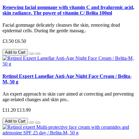
Renewing facial gommage with vitamin C and hyaluronic acid,
skin radiance. The power of vitamin C/ Belita 100ml
Facial gommage delicately cleanses the skin, removing dead
epidermal cells. During the gentle massag..
£3.50
£6.50
Add to Cart
Retinol Expert Lamellar Anti-Age Night Face Cream / Belita-
M, 50 g
An expert approach to skin care aimed at correcting and preventing
age-related changes and skin pro..
£11.20
£13.99
Add to Cart