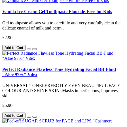
Vanilla Ice-Cream Gel Toothpaste Fluoride-Free for Kids
Gel toothpaste allows you to carefully and very carefully clean the
delicate enamel of milk and perm..
£2.90
Add to Cart
Perfect Radiance Flawless Tone Hydrating Facial BB-Fluid
"Aloe 97%" Vitex
UNIVERSAL TONEPERFECTLY EVEN BEAUTIFUL FACE
COLOUR AND SHINE SKIN -Masks imperfections, improves
ski..
£5.90
Add to Cart