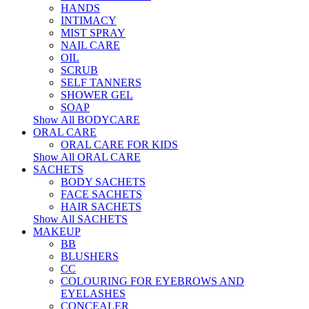
HANDS
INTIMACY
MIST SPRAY
NAIL CARE
OIL
SCRUB
SELF TANNERS
SHOWER GEL
SOAP
Show All BODYCARE
ORAL CARE
ORAL CARE FOR KIDS
Show All ORAL CARE
SACHETS
BODY SACHETS
FACE SACHETS
HAIR SACHETS
Show All SACHETS
MAKEUP
BB
BLUSHERS
CC
COLOURING FOR EYEBROWS AND
EYELASHES
CONCEALER