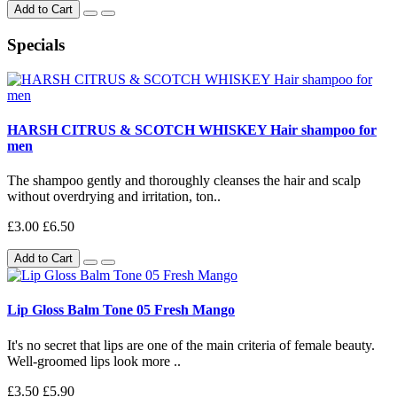
Add to Cart
Specials
HARSH CITRUS & SCOTCH WHISKEY Hair shampoo for
men
The shampoo gently and thoroughly cleanses the hair and scalp
without overdrying and irritation, ton..
£3.00
£6.50
Add to Cart
Lip Gloss Balm Tone 05 Fresh Mango
It's no secret that lips are one of the main criteria of female beauty.
Well-groomed lips look more ..
£3.50
£5.90