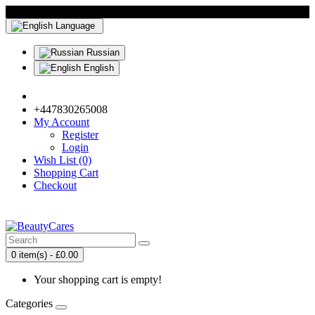
Language
Russian
English
+447830265008
My Account
Register
Login
Wish List (0)
Shopping Cart
Checkout
0 item(s) - £0.00
Your shopping cart is empty!
Categories