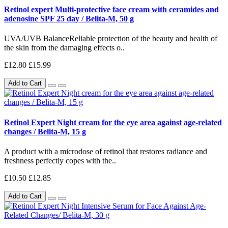
Retinol expert Multi-protective face cream with ceramides and
adenosine SPF 25 day / Belita-M, 50 g
UVA/UVB BalanceReliable protection of the beauty and health of
the skin from the damaging effects o..
£12.80
£15.99
Add to Cart
Retinol Expert Night cream for the eye area against age-related
changes / Belita-M, 15 g
A product with a microdose of retinol that restores radiance and
freshness perfectly copes with the..
£10.50
£12.85
Add to Cart