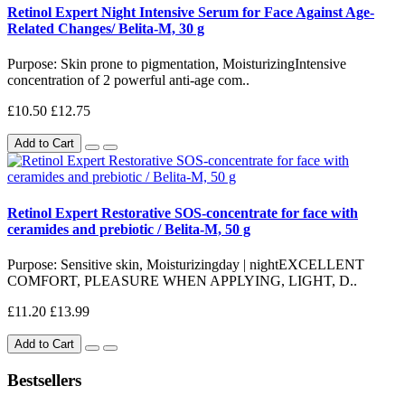
Retinol Expert Night Intensive Serum for Face Against Age-
Related Changes/ Belita-M, 30 g
Purpose: Skin prone to pigmentation, MoisturizingIntensive
concentration of 2 powerful anti-age com..
£10.50
£12.75
Add to Cart
Retinol Expert Restorative SOS-concentrate for face with
ceramides and prebiotic / Belita-M, 50 g
Purpose: Sensitive skin, Moisturizing day | nightEXCELLENT
COMFORT, PLEASURE WHEN APPLYING, LIGHT, D..
£11.20
£13.99
Add to Cart
Bestsellers