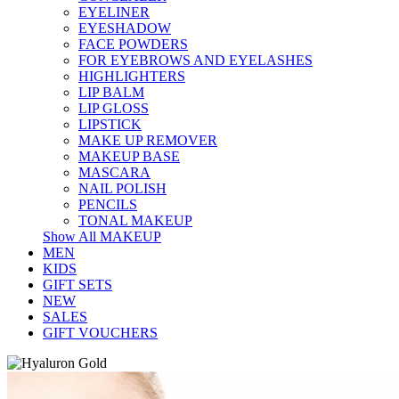
EYELINER
EYESHADOW
FACE POWDERS
FOR EYEBROWS AND EYELASHES
HIGHLIGHTERS
LIP BALM
LIP GLOSS
LIPSTICK
MAKE UP REMOVER
MAKEUP BASE
MASCARA
NAIL POLISH
PENCILS
TONAL MAKEUP
Show All MAKEUP
MEN
KIDS
GIFT SETS
NEW
SALES
GIFT VOUCHERS