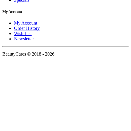
Specials
My Account
My Account
Order History
Wish List
Newsletter
BeautyCares © 2018 - 2026