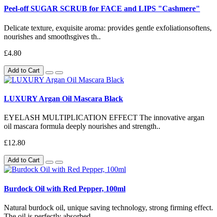
Peel-off SUGAR SCRUB for FACE and LIPS "Cashmere"
Delicate texture, exquisite aroma: provides gentle exfoliationsoftens,
nourishes and smoothsgives th..
£4.80
Add to Cart
LUXURY Argan Oil Mascara Black
EYELASH MULTIPLICATION EFFECT The innovative argan
oil mascara formula deeply nourishes and strength..
£12.80
Add to Cart
Burdock Oil with Red Pepper, 100ml
Natural burdock oil, unique saving technology, strong firming effect.
The oil is perfectly absorbed..