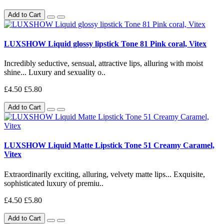
Add to Cart
LUXSHOW Liquid glossy lipstick Tone 81 Pink coral, Vitex
Incredibly seductive, sensual, attractive lips, alluring with moist
shine... Luxury and sexuality o..
£4.50
£5.80
Add to Cart
LUXSHOW Liquid Matte Lipstick Tone 51 Creamy Caramel,
Vitex
Extraordinarily exciting, alluring, velvety matte lips... Exquisite,
sophisticated luxury of premiu..
£4.50
£5.80
Add to Cart