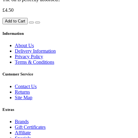
£4.50
Add to Cart
Information
About Us
Delivery Information
Privacy Policy
Terms & Conditions
Customer Service
Contact Us
Returns
Site Map
Extras
Brands
Gift Certificates
Affiliate