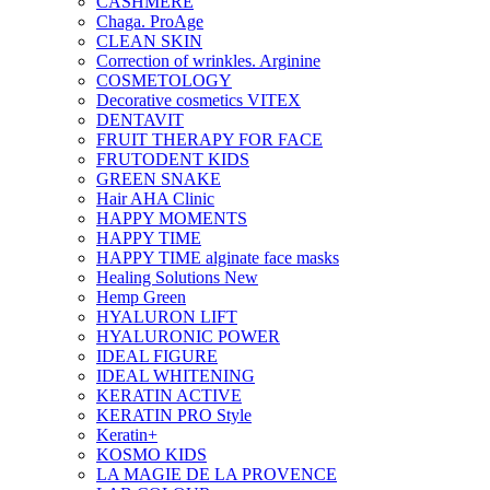
CASHMERE
Chaga. ProAge
CLEAN SKIN
Correction of wrinkles. Arginine
COSMETOLOGY
Decorative cosmetics VITEX
DENTAVIT
FRUIT THERAPY FOR FACE
FRUTODENT KIDS
GREEN SNAKE
Hair AHA Clinic
HAPPY MOMENTS
HAPPY TIME
HAPPY TIME alginate face masks
Healing Solutions New
Hemp Green
HYALURON LIFT
HYALURONIC POWER
IDEAL FIGURE
IDEAL WHITENING
KERATIN ACTIVE
KERATIN PRO Style
Keratin+
KOSMO KIDS
LA MAGIE DE LA PROVENCE