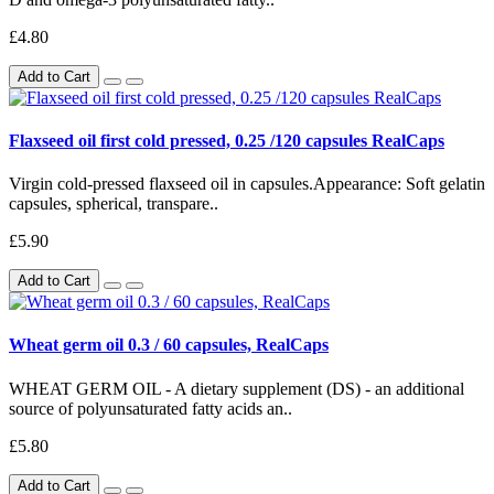
£4.80
Add to Cart
Flaxseed oil first cold pressed, 0.25 /120 capsules RealCaps
Virgin cold-pressed flaxseed oil in capsules.Appearance: Soft gelatin
capsules, spherical, transpare..
£5.90
Add to Cart
Wheat germ oil 0.3 / 60 capsules, RealCaps
WHEAT GERM OIL - A dietary supplement (DS) - an additional
source of polyunsaturated fatty acids an..
£5.80
Add to Cart