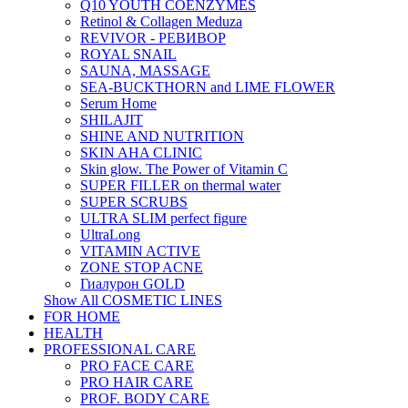
Q10 YOUTH COENZYMES
Retinol & Collagen Meduza
REVIVOR - РЕВИВОР
ROYAL SNAIL
SAUNA, MASSAGE
SEA-BUCKTHORN and LIME FLOWER
Serum Home
SHILAJIT
SHINE AND NUTRITION
SKIN AHA CLINIC
Skin glow. The Power of Vitamin C
SUPER FILLER on thermal water
SUPER SCRUBS
ULTRA SLIM perfect figure
UltraLong
VITAMIN ACTIVE
ZONE STOP ACNE
Гиалурон GOLD
Show All COSMETIC LINES
FOR HOME
HEALTH
PROFESSIONAL CARE
PRO FACE CARE
PRO HAIR CARE
PROF. BODY CARE